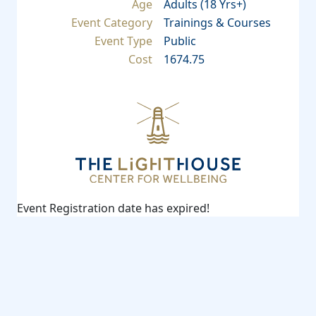
Age
Adults (18 Yrs+)
Event Category
Trainings & Courses
Event Type
Public
Cost
1674.75
Event Registration date has expired!