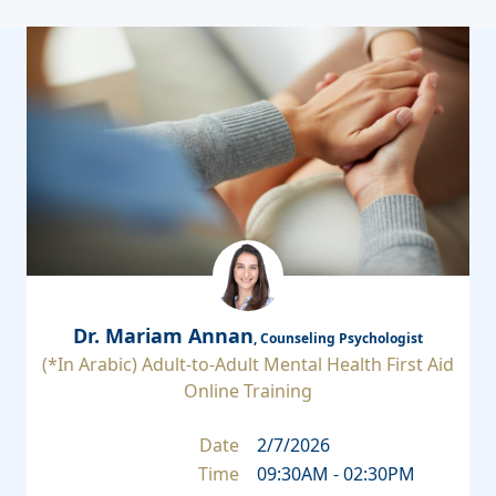
Dr. Mariam Annan
, Counseling Psychologist
(*In Arabic) Adult-to-Adult Mental Health First Aid
Online Training
Date
2/7/2026
Time
09:30AM - 02:30PM